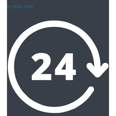
02 9604 7888