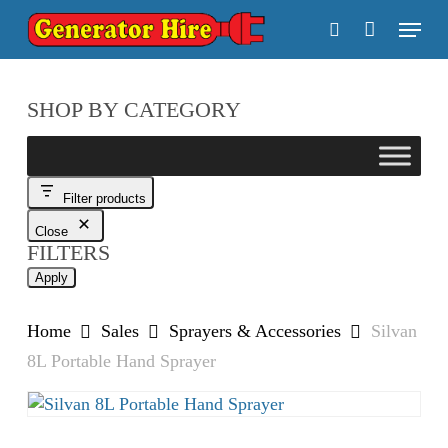
Skip
Menu
to
search
main
content
SHOP BY CATEGORY
Filter products
Close
FILTERS
Apply
Home
Sales
Sprayers & Accessories
Silvan
8L Portable Hand Sprayer