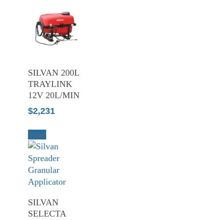
ADD TO
SILVAN 200L
CART
TRAYLINK
12V 20L/MIN
$
2,231
Sale!
ADD TO
SILVAN
CART
SELECTA