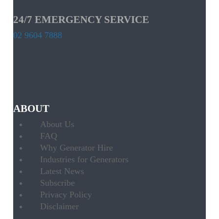
24/7 EMERGENCY SERVICE
02 9604 7888
ABOUT
About Us
FAQ
Why Generator Hire
Industries for Generators
Latest News
Subscribe
Privacy Policy
Disclaimer