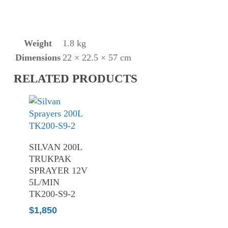
Weight
1.8 kg
Dimensions
22 × 22.5 × 57 cm
RELATED PRODUCTS
ADD TO
SILVAN 200L
CART
TRUKPAK
SPRAYER 12V
5L/MIN
TK200-S9-2
$
1,850