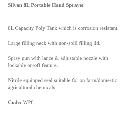
Silvan 8L Portable Hand Sprayer
8L Capacity Poly Tank which is corrosion resistant.
Large filling neck with non-spill filling lid.
Spray gun with lance & adjustable nozzle with
lockable on/off feature.
Nitrile equipped seal suitable for on farm/domestic
agricultural chemicals
Code:
WP8