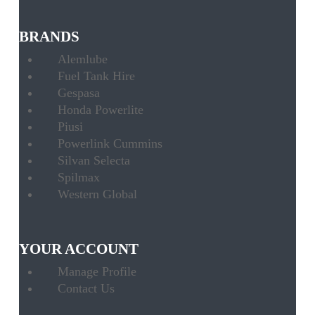
BRANDS
Alemlube
Fuel Tank Hire
Gespasa
Honda Powerlite
Piusi
Powerlink Cummins
Silvan Selecta
Spilmax
Western Global
YOUR ACCOUNT
Manage Profile
Contact Us