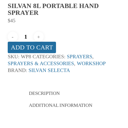
SILVAN 8L PORTABLE HAND
SPRAYER
$
45
ADD TO CART
SKU:
WP8
CATEGORIES:
SPRAYERS
,
SPRAYERS & ACCESSORIES
,
WORKSHOP
BRAND:
SILVAN SELECTA
DESCRIPTION
ADDITIONAL INFORMATION