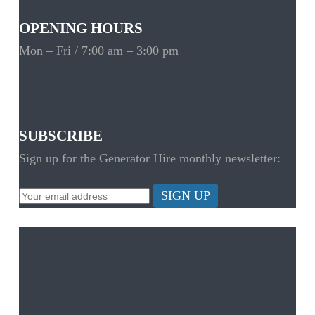
OPENING HOURS
Mon – Fri / 7:00 am – 3:00 pm
SUBSCRIBE
Sign up for the Generator Hire monthly newsletter:
SIGN UP