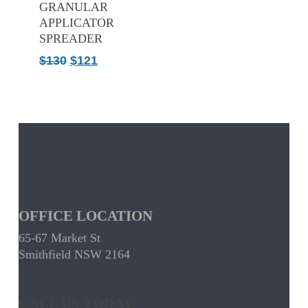
GRANULAR
APPLICATOR
SPREADER
Original
Current
$
130
$
121
price
price
was:
is:
$130.
$121.
OFFICE LOCATION
65-67 Market St
Smithfield NSW 2164
CALL US TODAY