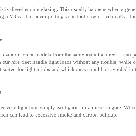
 is diesel engine glazing. This usually happens when a generat
ng a V8 car but never putting your foot down. Eventually, thin
e
 even different models from the same manufacturer — can per
our hire fleet handle light loads without any trouble, while o
 suited for lighter jobs and which ones should be avoided in t
m
r very light load simply isn’t good for a diesel engine. When
which can lead to excessive smoke and carbon buildup.