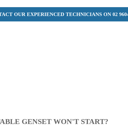
ACT OUR EXPERIENCED TECHNICIANS ON 02 9604
ABLE GENSET WON'T START?