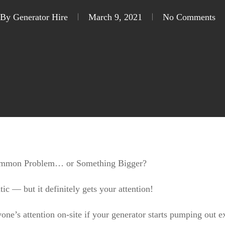
12V, 24V and 240V diesel pumps
Pop
By
Generator Hire
March 9, 2021
No Comments
Common Problem… or Something Bigger?
tic — but it definitely gets your attention!
yone’s attention on-site if your generator starts pumping out 