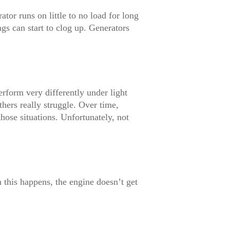
or runs on little to no load for long
gs can start to clog up. Generators
form very differently under light
thers really struggle. Over time,
hose situations. Unfortunately, not
 this happens, the engine doesn’t get