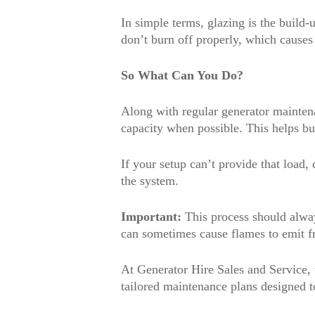
In simple terms, glazing is the build
don’t burn off properly, which causes
So What Can You Do?
Along with regular generator maintena
capacity when possible. This helps bu
If your setup can’t provide that load
the system.
Important:
This process should always
can sometimes cause flames to emit fr
At Generator Hire Sales and Service
tailored maintenance plans designed t