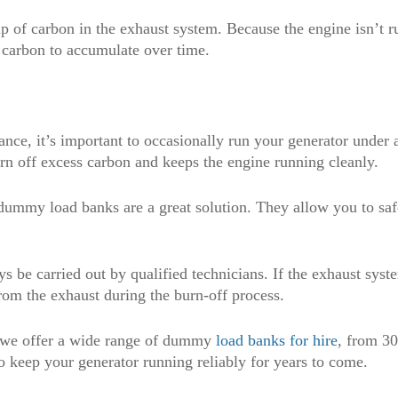
-up of carbon in the exhaust system. Because the engine isn’t 
 carbon to accumulate over time.
nce, it’s important to occasionally run your generator under
rn off excess carbon and keeps the engine running cleanly.
, dummy load banks are a great solution. They allow you to saf
 be carried out by qualified technicians. If the exhaust syste
om the exhaust during the burn-off process.
, we offer a wide range of dummy
load banks for hire
, from 3
o keep your generator running reliably for years to come.