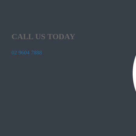
CALL US TODAY
02 9604 7888