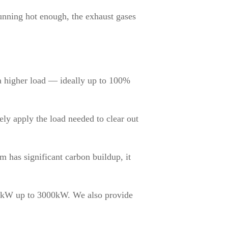
running hot enough, the exhaust gases
 a higher load — ideally up to 100%
ely apply the load needed to clear out
m has significant carbon buildup, it
0kW up to 3000kW. We also provide