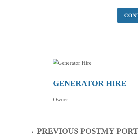
CONT
GENERATOR HIRE
Owner
PREVIOUS POST
MY PORT