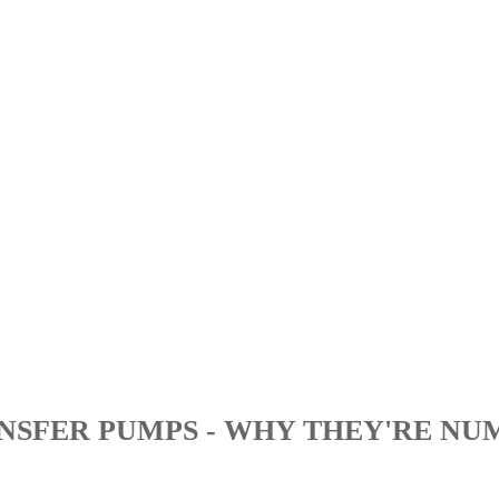
NSFER PUMPS - WHY THEY'RE NU