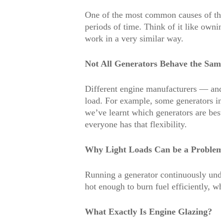
One of the most common causes of this
periods of time. Think of it like owni
work in a very similar way.
Not All Generators Behave the Sam
Different engine manufacturers — and
load. For example, some generators in 
we’ve learnt which generators are best
everyone has that flexibility.
Why Light Loads Can be a Proble
Running a generator continuously unde
hot enough to burn fuel efficiently, 
What Exactly Is Engine Glazing?