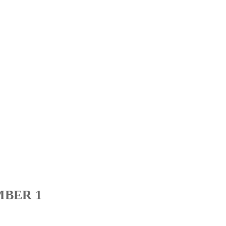
MBER 1