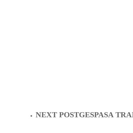
NEXT POST
GESPASA TRA