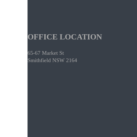
OFFICE LOCATION
65-67 Market St
Smithfield NSW 2164