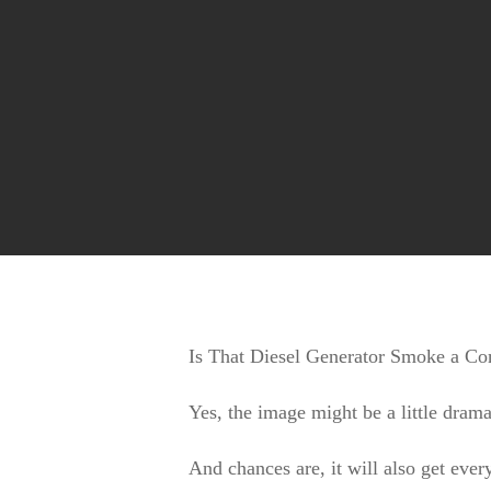
Huge range of Silvan Selecta Fire Fighters
Is That Diesel Generator Smoke a 
Yes, the image might be a little drama
And chances are, it will also get ever